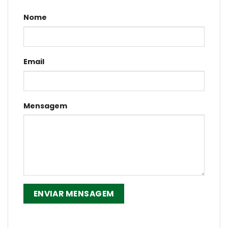
Nome
Email
Mensagem