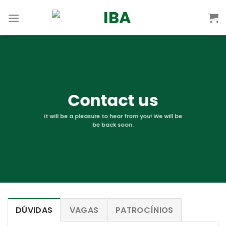
Skip
to
content
Contact us
It will be a pleasure to hear from you! We will be
be back soon.
DÚVIDAS
VAGAS
PATROCÍNIOS