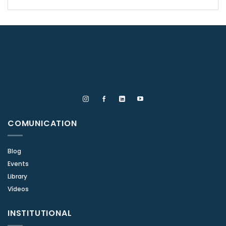
COMUNICATION
Blog
Events
Library
Vídeos
INSTITUTIONAL