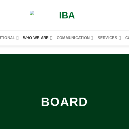
UTIONAL
WHO WE ARE
COMMUNICATION
SERVICES
C
BOARD