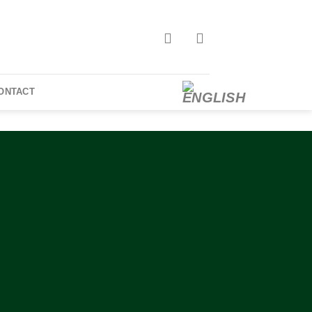
ONTACT