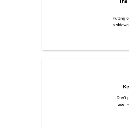
The 
Putting 
a sidewa
“Ke
– Don’t p
use. –