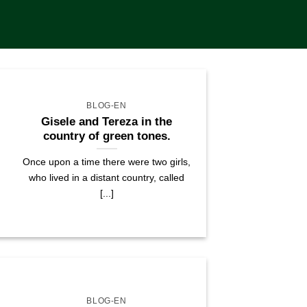
BLOG-EN
Gisele and Tereza in the
country of green tones.
Once upon a time there were two girls,
who lived in a distant country, called
[...]
BLOG-EN