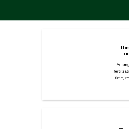
The
or
Among 
fertiliza
time, r