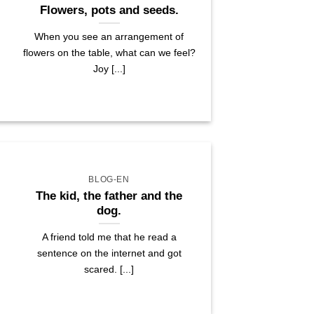
Flowers, pots and seeds.
When you see an arrangement of
flowers on the table, what can we feel?
Joy [...]
BLOG-EN
The kid, the father and the
dog.
A friend told me that he read a
sentence on the internet and got
scared. [...]