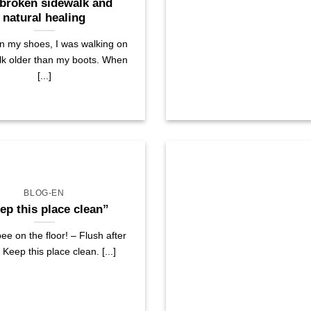
broken sidewalk and
natural healing
on my shoes, I was walking on
lk older than my boots. When
[...]
BLOG-EN
ep this place clean”
ee on the floor! – Flush after
 Keep this place clean. [...]