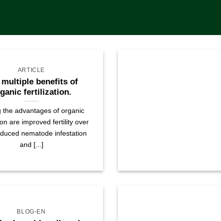
ARTICLE
 multiple benefits of
ganic fertilization.
the advantages of organic
tion are improved fertility over
educed nematode infestation
and [...]
BLOG-EN