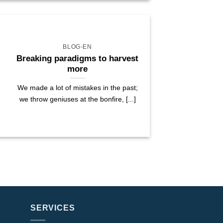
BLOG-EN
Breaking paradigms to harvest
more
We made a lot of mistakes in the past;
we throw geniuses at the bonfire, [...]
SERVICES