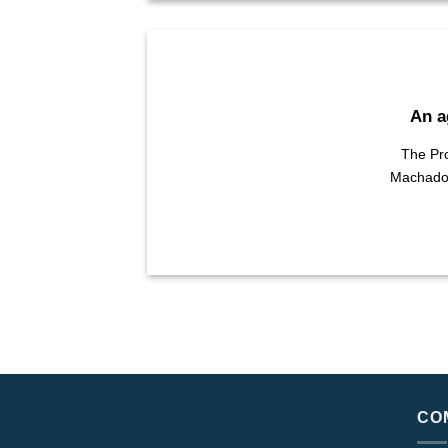
An a
The Pro
Machado, 
CO