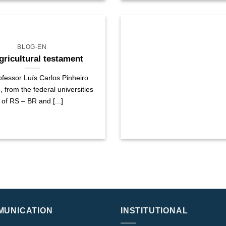
BLOG-EN
gricultural testament
fessor Luís Carlos Pinheiro
from the federal universities
of RS – BR and [...]
MUNICATION
INSTITUTIONAL