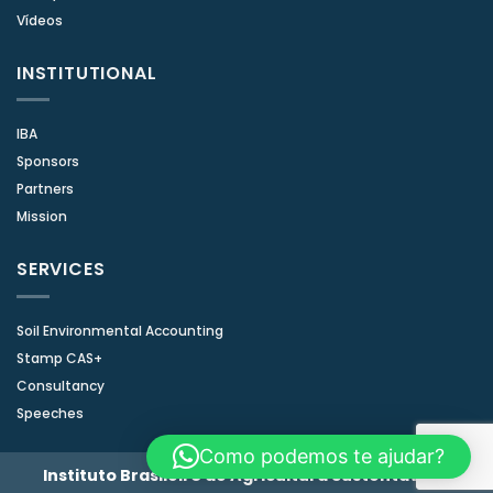
Vídeos
INSTITUTIONAL
IBA
Sponsors
Partners
Mission
SERVICES
Soil Environmental Accounting
Stamp CAS+
Consultancy
Speeches
Como podemos te ajudar?
Instituto Brasileiro de Agricultura Sustentavel ©