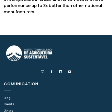
performance up to 3x better than other national
manufacturers
COMUNICATION
Blog
Events
Library