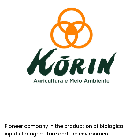
Pioneer company in the production of biological
inputs for agriculture and the environment.