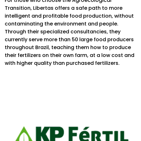
For those who choose the Agroecological
Transition, Libertas offers a safe path to more
intelligent and profitable food production, without
contaminating the environment and people.
Through their specialized consultancies, they
currently serve more than 50 large food producers
throughout Brazil, teaching them how to produce
their fertilizers on their own farm, at a low cost and
with higher quality than purchased fertilizers.