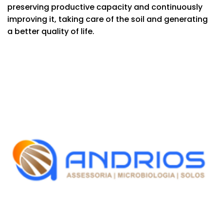
preserving productive capacity and continuously
improving it, taking care of the soil and generating
a better quality of life.