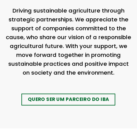
Driving sustainable agriculture through
strategic partnerships. We appreciate the
support of companies committed to the
cause, who share our vision of a responsible
agricultural future. With your support, we
move forward together in promoting
sustainable practices and positive impact
on society and the environment.
QUERO SER UM PARCEIRO DO IBA