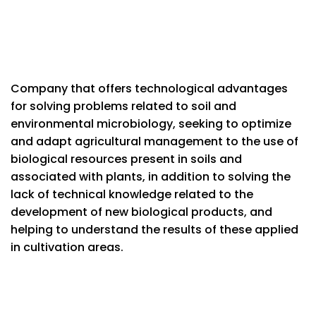
Company that offers technological advantages
for solving problems related to soil and
environmental microbiology, seeking to optimize
and adapt agricultural management to the use of
biological resources present in soils and
associated with plants, in addition to solving the
lack of technical knowledge related to the
development of new biological products, and
helping to understand the results of these applied
in cultivation areas.