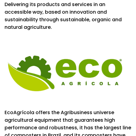
Delivering its products and services in an
accessible way, based on innovation and
sustainability through sustainable, organic and
natural agriculture.
EcoAgrícola offers the Agribusiness universe
agricultural equipment that guarantees high
performance and robustness, it has the largest line
of composters in Brazil, and its composters have