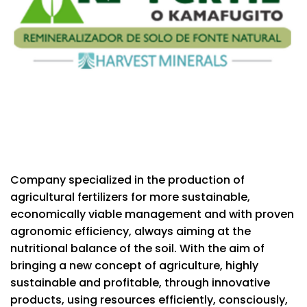
Company specialized in the production of
agricultural fertilizers for more sustainable,
economically viable management and with proven
agronomic efficiency, always aiming at the
nutritional balance of the soil. With the aim of
bringing a new concept of agriculture, highly
sustainable and profitable, through innovative
products, using resources efficiently, consciously,