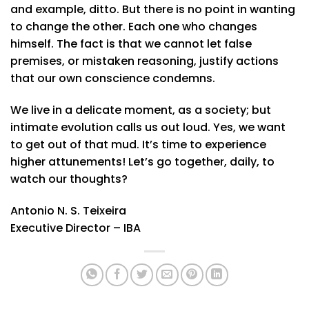
and example, ditto. But there is no point in wanting
to change the other. Each one who changes
himself. The fact is that we cannot let false
premises, or mistaken reasoning, justify actions
that our own conscience condemns.
We live in a delicate moment, as a society; but
intimate evolution calls us out loud. Yes, we want
to get out of that mud. It’s time to experience
higher attunements! Let’s go together, daily, to
watch our thoughts?
Antonio N. S. Teixeira
Executive Director – IBA