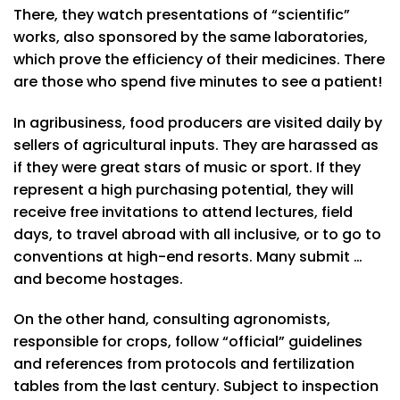
There, they watch presentations of “scientific”
works, also sponsored by the same laboratories,
which prove the efficiency of their medicines. There
are those who spend five minutes to see a patient!
In agribusiness, food producers are visited daily by
sellers of agricultural inputs. They are harassed as
if they were great stars of music or sport. If they
represent a high purchasing potential, they will
receive free invitations to attend lectures, field
days, to travel abroad with all inclusive, or to go to
conventions at high-end resorts. Many submit …
and become hostages.
On the other hand, consulting agronomists,
responsible for crops, follow “official” guidelines
and references from protocols and fertilization
tables from the last century. Subject to inspection