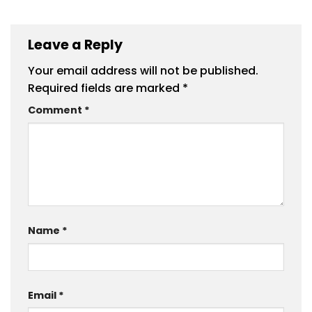
Leave a Reply
Your email address will not be published.
Required fields are marked
*
Comment
*
Name
*
Email
*