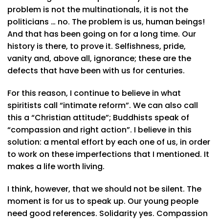
problem is not the multinationals, it is not the
politicians … no. The problem is us, human beings!
And that has been going on for a long time. Our
history is there, to prove it. Selfishness, pride,
vanity and, above all, ignorance; these are the
defects that have been with us for centuries.
For this reason, I continue to believe in what
spiritists call “intimate reform”. We can also call
this a “Christian attitude”; Buddhists speak of
“compassion and right action”. I believe in this
solution: a mental effort by each one of us, in order
to work on these imperfections that I mentioned. It
makes a life worth living.
I think, however, that we should not be silent. The
moment is for us to speak up. Our young people
need good references. Solidarity yes. Compassion