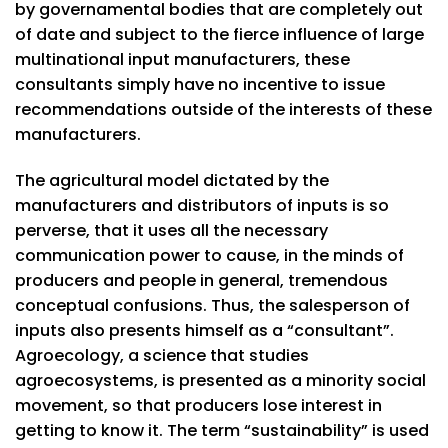
by governamental bodies that are completely out
of date and subject to the fierce influence of large
multinational input manufacturers, these
consultants simply have no incentive to issue
recommendations outside of the interests of these
manufacturers.
The agricultural model dictated by the
manufacturers and distributors of inputs is so
perverse, that it uses all the necessary
communication power to cause, in the minds of
producers and people in general, tremendous
conceptual confusions. Thus, the salesperson of
inputs also presents himself as a “consultant”.
Agroecology, a science that studies
agroecosystems, is presented as a minority social
movement, so that producers lose interest in
getting to know it. The term “sustainability” is used