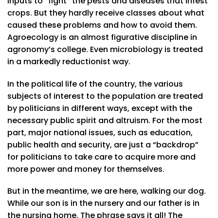
inputs to “fight” the pests and diseases that infest
crops. But they hardly receive classes about what
caused these problems and how to avoid them.
Agroecology is an almost figurative discipline in
agronomy’s college. Even microbiology is treated
in a markedly reductionist way.
In the political life of the country, the various
subjects of interest to the population are treated
by politicians in different ways, except with the
necessary public spirit and altruism. For the most
part, major national issues, such as education,
public health and security, are just a “backdrop”
for politicians to take care to acquire more and
more power and money for themselves.
But in the meantime, we are here, walking our dog.
While our son is in the nursery and our father is in
the nursing home. The phrase says it all! The