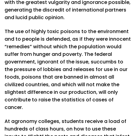
with the greatest vulgarity and ignorance possible,
generating the discredit of international partners
and lucid public opinion.
The use of highly toxic poisons to the environment
and to people is defended, as if they were innocent
“remedies” without which the population would
suffer from hunger and poverty. The federal
government, ignorant of the issue, succumbs to
the pressure of lobbies and releases for use in our
foods, poisons that are banned in almost all
civilized countries, and which will not make the
slightest difference in our production, will only
contribute to raise the statistics of cases of
cancer.
At agronomy colleges, students receive a load of
hundreds of class hours, on how to use these