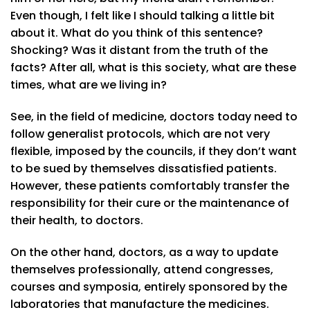
Even though, I felt like I should talking a little bit
about it. What do you think of this sentence?
Shocking? Was it distant from the truth of the
facts? After all, what is this society, what are these
times, what are we living in?
See, in the field of medicine, doctors today need to
follow generalist protocols, which are not very
flexible, imposed by the councils, if they don’t want
to be sued by themselves dissatisfied patients.
However, these patients comfortably transfer the
responsibility for their cure or the maintenance of
their health, to doctors.
On the other hand, doctors, as a way to update
themselves professionally, attend congresses,
courses and symposia, entirely sponsored by the
laboratories that manufacture the medicines.