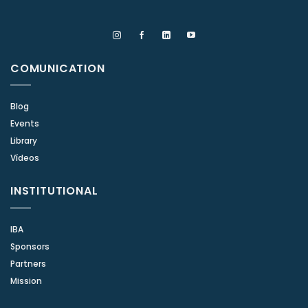
COMUNICATION
Blog
Events
Library
Vídeos
INSTITUTIONAL
IBA
Sponsors
Partners
Mission