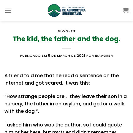
Skip
to
content
BLOG-EN
The kid, the father and the dog.
PUBLICADO EM 5 DE MARCH DE 2021
POR IBAAGRBR
A friend told me that he read a sentence on the
internet and got scared. It was this:
“How strange people are…. they leave their son in a
nursery, the father in an asylum, and go for a walk
with the dog ”.
I asked him who was the author, so I could quote
him or her here, but my friend didn’t remember.