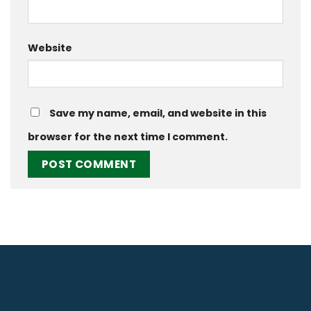
Website
Save my name, email, and website in this
browser for the next time I comment.