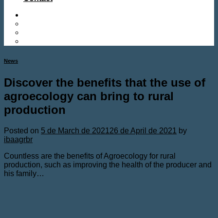
News
Discover the benefits that the use of
agroecology can bring to rural
production
Posted on
5 de March de 2021
26 de April de 2021
by
ibaagrbr
Countless are the benefits of Agroecology for rural
production, such as improving the health of the producer and
his family…