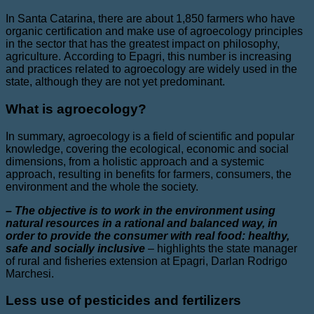
In Santa Catarina, there are about 1,850 farmers who have
organic certification and make use of agroecology principles
in the sector that has the greatest impact on philosophy,
agriculture. According to Epagri, this number is increasing
and practices related to agroecology are widely used in the
state, although they are not yet predominant.
What is agroecology?
In summary, agroecology is a field of scientific and popular
knowledge, covering the ecological, economic and social
dimensions, from a holistic approach and a systemic
approach, resulting in benefits for farmers, consumers, the
environment and the whole the society.
– The objective is to work in the environment using
natural resources in a rational and balanced way, in
order to provide the consumer with real food: healthy,
safe and socially inclusive
–
highlights the state manager
of rural and fisheries extension at Epagri, Darlan Rodrigo
Marchesi.
Less use of pesticides and fertilizers