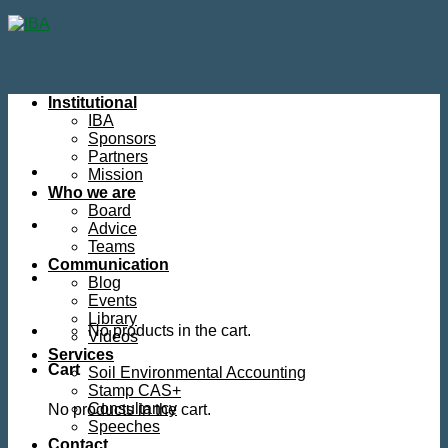
Skip
to
content
Institutional
IBA
Sponsors
Partners
Mission
Who we are
Board
Advice
Teams
Communication
Blog
Events
Library
No products in the cart.
Videos
Services
Cart
Soil Environmental Accounting
Stamp CAS+
Consultancy
No products in the cart.
Speeches
Contact