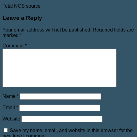
Total NCS source
Leave a Reply
Your email address will not be published.
Required fields are
marked
*
Comment
*
Name
*
Email
*
Website
Save my name, email, and website in this browser for the
next time I comment.