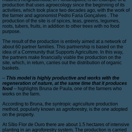
production that uses agroecology since the beginning of its
activities, which took place two decades ago, with the work of
the farmer and agronomist Pedro Faria Gonçalves . The
production of the site is of spices, teas, greens, legumes,
roots, tubers, fruits, in addition to other trees with no food
purpose.
The result of the production is entirely aimed at a network of
about 60 partner families. This partnership is based on the
idea of ​​a Community that Supports Agriculture. In this way,
the partners make financially viable the production on the
site, which, in return, carries out the distribution of organic
baskets.
–
This model is highly productive and works with the
regeneration of nature, at the same time that it produces
food
–
highlights Bruna de Paula, one of the farmers who
works on the farm.
According to Bruna, the syntropic agriculture production
method, popularly known as agroforestry, is the one adopted
on the property.
At Sítio Flor de Ouro there are about 1.5 hectares of intensive
planting in an agroforestry system. The production is carried