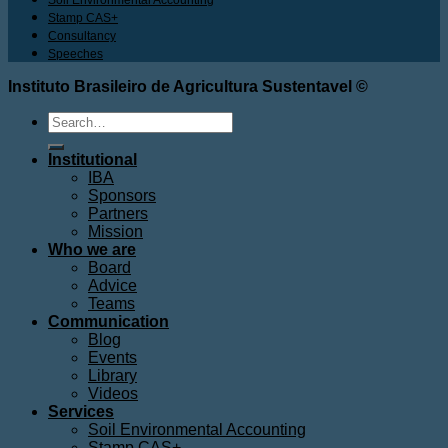
Stamp CAS+
Consultancy
Speeches
Instituto Brasileiro de Agricultura Sustentavel ©
Search
for:
Institutional
IBA
Sponsors
Partners
Mission
Who we are
Board
Advice
Teams
Communication
Blog
Events
Library
Videos
Services
Soil Environmental Accounting
Stamp CAS+