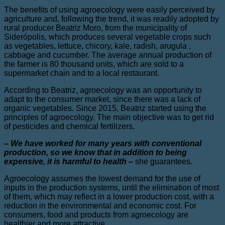
The benefits of using agroecology were easily perceived by
agriculture and, following the trend, it was readily adopted by
rural producer Beatriz Moro, from the municipality of
Siderópolis, which produces several vegetable crops such
as vegetables, lettuce, chicory, kale, radish, arugula ,
cabbage and cucumber. The average annual production of
the farmer is 80 thousand units, which are sold to a
supermarket chain and to a local restaurant.
According to Beatriz, agroecology was an opportunity to
adapt to the consumer market, since there was a lack of
organic vegetables. Since 2015, Beatriz started using the
principles of agroecology. The main objective was to get rid
of pesticides and chemical fertilizers.
– We have worked for many years with conventional
production, so we know that in addition to being
expensive, it is harmful to health –
she guarantees.
Agroecology assumes the lowest demand for the use of
inputs in the production systems, until the elimination of most
of them, which may reflect in a lower production cost, with a
reduction in the environmental and economic cost. For
consumers, food and products from agroecology are
healthier and more attractive.