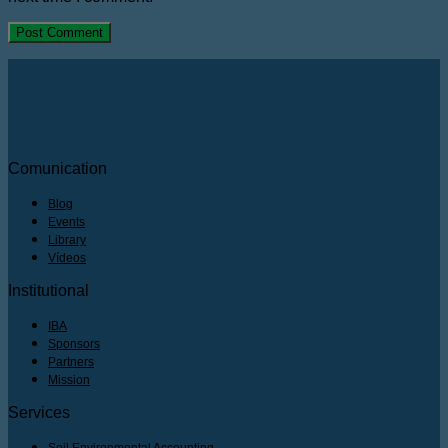
Comunication
Blog
Events
Library
Vídeos
Institutional
IBA
Sponsors
Partners
Mission
Services
Soil Environmental Accounting