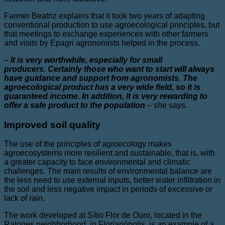
Farmer Beatriz explains that it took two years of adapting
conventional production to use agroecological principles, but
that meetings to exchange experiences with other farmers
and visits by Epagri agronomists helped in the process.
–
It is very worthwhile, especially for small
producers. Certainly those who want to start will always
have guidance and support from agronomists. The
agroecological product has a very wide field, so it is
guaranteed income. In addition, it is very rewarding to
offer a safe product to the population
–
she says.
Improved soil quality
The use of the principles of agroecology makes
agroecosystems more resilient and sustainable, that is, with
a greater capacity to face environmental and climatic
challenges. The main results of environmental balance are
the less need to use external inputs, better water infiltration in
the soil and less negative impact in periods of excessive or
lack of rain.
The work developed at Sítio Flor de Ouro, located in the
Ratones neighborhood, in Florianópolis, is an example of a