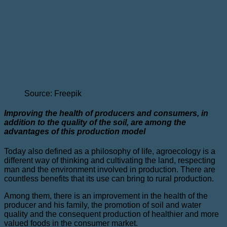
Source: Freepik
Improving the health of producers and consumers, in
addition to the quality of the soil, are among the
advantages of this production model
Today also defined as a philosophy of life, agroecology is a
different way of thinking and cultivating the land, respecting
man and the environment involved in production. There are
countless benefits that its use can bring to rural production.
Among them, there is an improvement in the health of the
producer and his family, the promotion of soil and water
quality and the consequent production of healthier and more
valued foods in the consumer market.