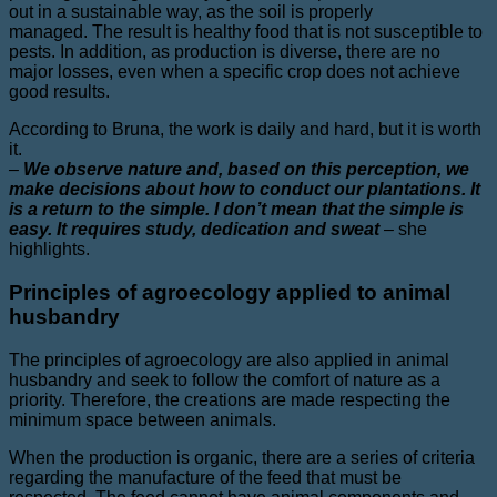
out in a sustainable way, as the soil is properly
managed. The result is healthy food that is not susceptible to
pests. In addition, as production is diverse, there are no
major losses, even when a specific crop does not achieve
good results.
According to Bruna, the work is daily and hard, but it is worth
it.
–
We observe nature and, based on this perception, we
make decisions about how to conduct our plantations. It
is a return to the simple. I don’t mean that the simple is
easy. It requires study, dedication and sweat
–
she
highlights.
Principles of agroecology applied to animal
husbandry
The principles of agroecology are also applied in animal
husbandry and seek to follow the comfort of nature as a
priority. Therefore, the creations are made respecting the
minimum space between animals.
When the production is organic, there are a series of criteria
regarding the manufacture of the feed that must be