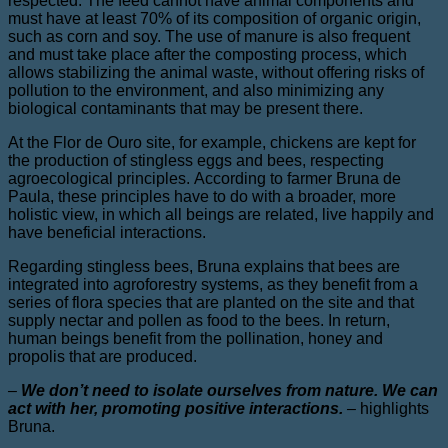
respected. The feed cannot have animal components and
must have at least 70% of its composition of organic origin,
such as corn and soy. The use of manure is also frequent
and must take place after the composting process, which
allows stabilizing the animal waste, without offering risks of
pollution to the environment, and also minimizing any
biological contaminants that may be present there.
At the Flor de Ouro site, for example, chickens are kept for
the production of stingless eggs and bees, respecting
agroecological principles. According to farmer Bruna de
Paula, these principles have to do with a broader, more
holistic view, in which all beings are related, live happily and
have beneficial interactions.
Regarding stingless bees, Bruna explains that bees are
integrated into agroforestry systems, as they benefit from a
series of flora species that are planted on the site and that
supply nectar and pollen as food to the bees. In return,
human beings benefit from the pollination, honey and
propolis that are produced.
–
We don’t need to isolate ourselves from nature. We can
act with her, promoting positive interactions.
–
highlights
Bruna.