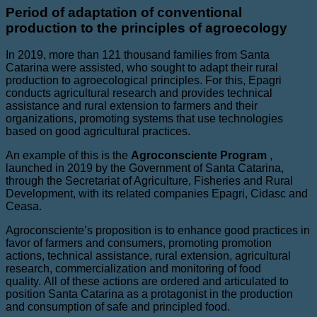
Period of adaptation of conventional
production to the principles of agroecology
In 2019, more than 121 thousand families from Santa
Catarina were assisted, who sought to adapt their rural
production to agroecological principles. For this, Epagri
conducts agricultural research and provides technical
assistance and rural extension to farmers and their
organizations, promoting systems that use technologies
based on good agricultural practices.
An example of this is the
Agroconsciente Program
,
launched in 2019 by the Government of Santa Catarina,
through the Secretariat of Agriculture, Fisheries and Rural
Development, with its related companies Epagri, Cidasc and
Ceasa.
Agroconsciente’s proposition is to enhance good practices in
favor of farmers and consumers, promoting promotion
actions, technical assistance, rural extension, agricultural
research, commercialization and monitoring of food
quality. All of these actions are ordered and articulated to
position Santa Catarina as a protagonist in the production
and consumption of safe and principled food.