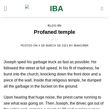
Skip
to
content
BLOG-EN
Profaned temple
POSTED ON
4 DE MARCH DE 2021
BY
IBAAGRBR
Joseph sped his garbage truck as fast as possible. He
followed the street at full speed. In his fit of madness, he
burst into the church, knocking down the front door and a
piece of the wall. Inside that religious temple, he dumped
all the garbage in the bucket on the ground.
Upon hearing that huge noise, the priest came running to
see what was going on. Then Joseph, the driver, got out of