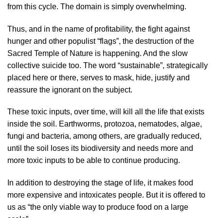
from this cycle. The domain is simply overwhelming.
Thus, and in the name of profitability, the fight against
hunger and other populist “flags”, the destruction of the
Sacred Temple of Nature is happening. And the slow
collective suicide too. The word “sustainable”, strategically
placed here or there, serves to mask, hide, justify and
reassure the ignorant on the subject.
These toxic inputs, over time, will kill all the life that exists
inside the soil. Earthworms, protozoa, nematodes, algae,
fungi and bacteria, among others, are gradually reduced,
until the soil loses its biodiversity and needs more and
more toxic inputs to be able to continue producing.
In addition to destroying the stage of life, it makes food
more expensive and intoxicates people. But it is offered to
us as “the only viable way to produce food on a large