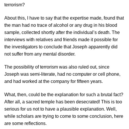
terrorism?
About this, I have to say that the expertise made, found that
the man had no trace of alcohol or any drug in his blood
sample, collected shortly after the individual’s death. The
interviews with relatives and friends made it possible for
the investigators to conclude that Joseph apparently did
not suffer from any mental disorder.
The possibility of terrorism was also ruled out, since
Joseph was semi-literate, had no computer or cell phone,
and had worked at the company for fifteen years.
What, then, could be the explanation for such a brutal fact?
After all, a sacred temple has been desecrated! This is too
serious for us not to have a plausible explanation. Well,
while scholars are trying to come to some conclusion, here
are some reflections.