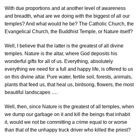
With due proportions and at another level of awareness
and breadth, what are we doing with the biggest of all our
temples? And what would he be? The Catholic Church, the
Evangelical Church, the Buddhist Temple, or Nature itself?
Well, I believe that the latter is the greatest of all divine
temples. Nature is the altar, where God deposits his
wonderful gifts for all of us. Everything, absolutely
everything we need for a full and happy life, is offered to us
on this divine altar. Pure water, fertile soil, forests, animals,
plants that feed us, that heal us, birdsong, flowers, the most
beautiful landscapes ….
Well, then, since Nature is the greatest of all temples, when
we dump our garbage on it and kill the beings that inhabit
it, would we not be committing a crime equal to or worse
than that of the unhappy truck driver who killed the priest?