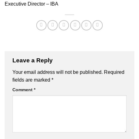
Executive Director – IBA
Leave a Reply
Your email address will not be published.
Required
fields are marked
*
Comment
*