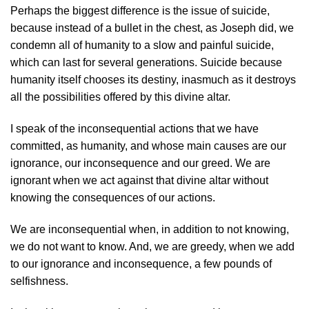
Perhaps the biggest difference is the issue of suicide,
because instead of a bullet in the chest, as Joseph did, we
condemn all of humanity to a slow and painful suicide,
which can last for several generations. Suicide because
humanity itself chooses its destiny, inasmuch as it destroys
all the possibilities offered by this divine altar.
I speak of the inconsequential actions that we have
committed, as humanity, and whose main causes are our
ignorance, our inconsequence and our greed. We are
ignorant when we act against that divine altar without
knowing the consequences of our actions.
We are inconsequential when, in addition to not knowing,
we do not want to know. And, we are greedy, when we add
to our ignorance and inconsequence, a few pounds of
selfishness.