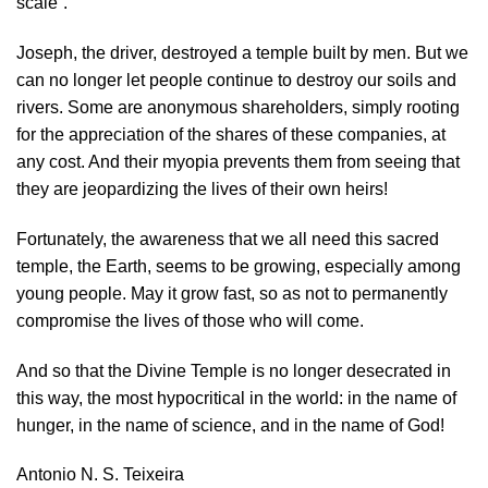
scale”.
Joseph, the driver, destroyed a temple built by men. But we
can no longer let people continue to destroy our soils and
rivers. Some are anonymous shareholders, simply rooting
for the appreciation of the shares of these companies, at
any cost. And their myopia prevents them from seeing that
they are jeopardizing the lives of their own heirs!
Fortunately, the awareness that we all need this sacred
temple, the Earth, seems to be growing, especially among
young people. May it grow fast, so as not to permanently
compromise the lives of those who will come.
And so that the Divine Temple is no longer desecrated in
this way, the most hypocritical in the world: in the name of
hunger, in the name of science, and in the name of God!
Antonio N. S. Teixeira