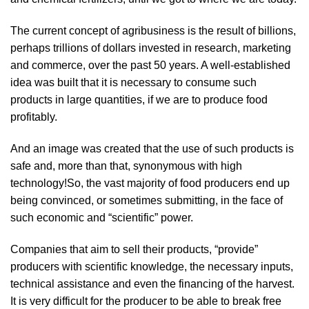
The current concept of agribusiness is the result of billions,
perhaps trillions of dollars invested in research, marketing
and commerce, over the past 50 years. A well-established
idea was built that it is necessary to consume such
products in large quantities, if we are to produce food
profitably.
And an image was created that the use of such products is
safe and, more than that, synonymous with high
technology!So, the vast majority of food producers end up
being convinced, or sometimes submitting, in the face of
such economic and “scientific” power.
Companies that aim to sell their products, “provide”
producers with scientific knowledge, the necessary inputs,
technical assistance and even the financing of the harvest.
It is very difficult for the producer to be able to break free