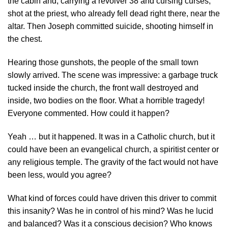
the cabin and, carrying a revolver 38 and cursing curses,
shot at the priest, who already fell dead right there, near the
altar. Then Joseph committed suicide, shooting himself in
the chest.
Hearing those gunshots, the people of the small town
slowly arrived. The scene was impressive: a garbage truck
tucked inside the church, the front wall destroyed and
inside, two bodies on the floor. What a horrible tragedy!
Everyone commented. How could it happen?
Yeah … but it happened. It was in a Catholic church, but it
could have been an evangelical church, a spiritist center or
any religious temple. The gravity of the fact would not have
been less, would you agree?
What kind of forces could have driven this driver to commit
this insanity? Was he in control of his mind? Was he lucid
and balanced? Was it a conscious decision? Who knows