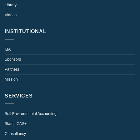
Library
Vídeos
INSTITUTIONAL
IBA
Sponsors
Partners
Mission
SERVICES
Soil Environmental Accounting
Stamp CAS+
Consultancy