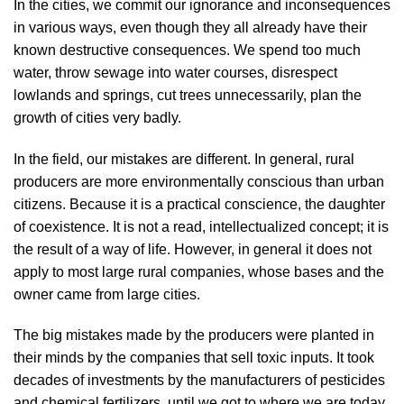
In the cities, we commit our ignorance and inconsequences
in various ways, even though they all already have their
known destructive consequences. We spend too much
water, throw sewage into water courses, disrespect
lowlands and springs, cut trees unnecessarily, plan the
growth of cities very badly.
In the field, our mistakes are different. In general, rural
producers are more environmentally conscious than urban
citizens. Because it is a practical conscience, the daughter
of coexistence. It is not a read, intellectualized concept; it is
the result of a way of life. However, in general it does not
apply to most large rural companies, whose bases and the
owner came from large cities.
The big mistakes made by the producers were planted in
their minds by the companies that sell toxic inputs. It took
decades of investments by the manufacturers of pesticides
and chemical fertilizers, until we got to where we are today.