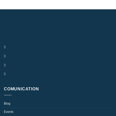
COMUNICATION
Blog
Events