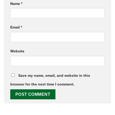
Name
*
Email
*
Website
Save my name, email, and website in this
browser for the next time I comment.