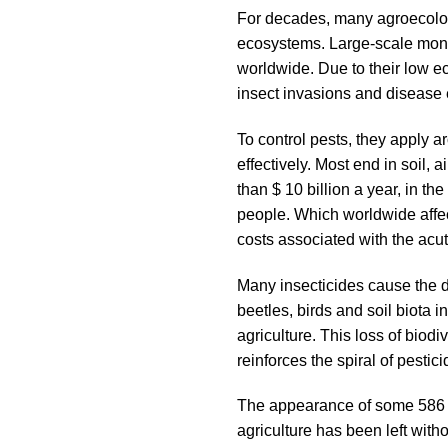
For decades, many agroecolog
ecosystems. Large-scale monoc
worldwide. Due to their low ec
insect invasions and disease 
To control pests, they apply a
effectively. Most end in soil
than $ 10 billion a year, in t
people. Which worldwide affec
costs associated with the acut
Many insecticides cause the de
beetles, birds and soil biota i
agriculture. This loss of biod
reinforces the spiral of pesti
The appearance of some 586 sp
agriculture has been left with