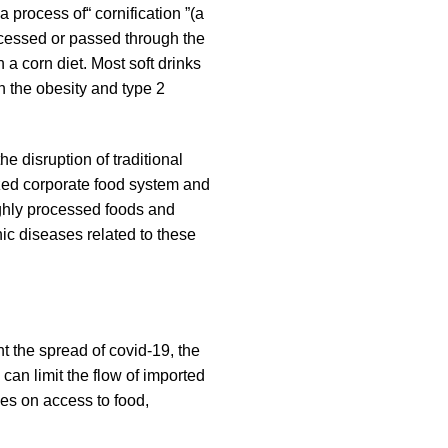
 process of“ cornification ”(a
ocessed or passed through the
a corn diet. Most soft drinks
h the obesity and type 2
he disruption of traditional
ized corporate food system and
ighly processed foods and
ic diseases related to these
t the spread of covid-19, the
 can limit the flow of imported
ces on access to food,