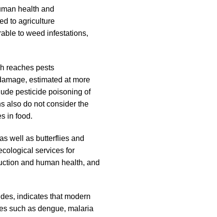
human health and
d to agriculture
able to weed infestations,
ich reaches pests
h damage, estimated at more
lude pesticide poisoning of
s also do not consider the
s in food.
as well as butterflies and
ecological services for
roduction and human health, and
ides, indicates that modern
ases such as dengue, malaria