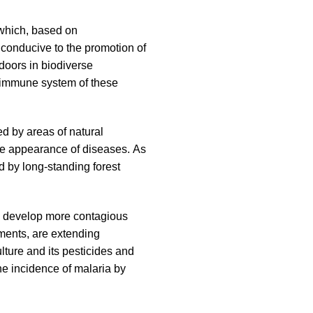
, which, based on
 conducive to the promotion of
doors in biodiverse
e immune system of these
d by areas of natural
the appearance of diseases. As
d by long-standing forest
 to develop more contagious
nments, are extending
ture and its pesticides and
he incidence of malaria by