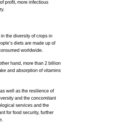
 profit, more infectious
ry.
n the diversity of crops in
ople’s diets are made up of
s consumed worldwide.
ther hand, more than 2 billion
ake and absorption of vitamins
s well as the resilience of
diversity and the concomitant
logical services and the
nt for food security, further
e.