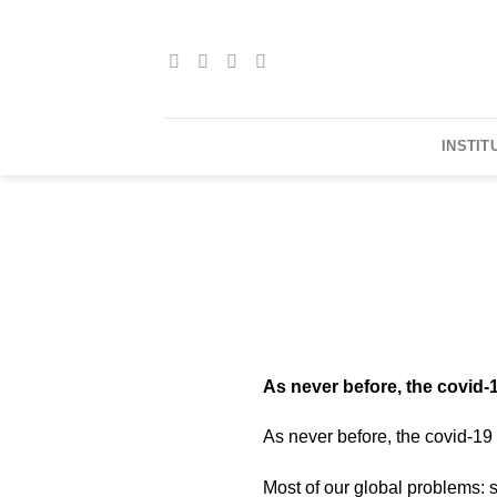
Skip
to
content
INSTIT
As never before, the covid-
As never before, the covid-19
Most of our global problems: 