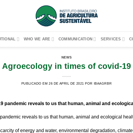
UTIONAL
WHO WE ARE
COMMUNICATION
SERVICES
C
NEWS
Agroecology in times of covid-19
PUBLICADO EM 26 DE APRIL DE 2021
POR IBAAGRBR
19 pandemic reveals to us that human, animal and ecological
 pandemic reveals to us that human, animal and ecological healt
scarcity of energy and water, environmental degradation, climat