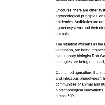
Of course, there are other sys
agroecological principles, en
epidemics. Antibiotics are not
agroecosystems and their diet
animals.
The situation worsens as the 
vegetation, are being replace
evolutionary biologist Rob Wa
ecologies are being released, 
Capital-led agriculture that r
and infectious phenotypes ”. 
communities of animal and hu
biotechnological innovations.
almost 50%.