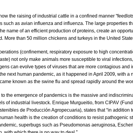
w the raising of industrial cattle in a confined manner “feedlots”
es such as avian influenza and influenza. The large properties t
the name of an efficient production of proteins, create an opportu
. More than 50 million chickens and turkeys in the United States
 operations (confinement, respiratory exposure to high concentr
aste) not only make animals more susceptible to viral infections
ens can evolve types of viruses that are more contagious and i
the next human pandemic, as it happened in April 2009, with a ne
ame known as the swine flu and spread rapidly around the worl
s to the emergence of pandemics is the massive and indiscrimina
s of industrial livestock. Enrique Murgueitio, from CIPAV (Fund
tenibles de Producción Agropecuaria), states that “in addition t
 human health is the creation of conditions to resist pathogenic s
t pandemic, superbugs such as Pseudomonas aeruginosa, Escheri
 with which there is no way to deal ”.