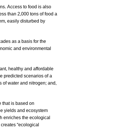
ons. Access to food is also
 less than 2,000 tons of food a
em, easily disturbed by
cades as a basis for the
 economic and environmental
ant, healthy and affordable
he predicted scenarios of a
s of water and nitrogen; and,
e that is based on
able yields and ecosystem
h enriches the ecological
o creates “ecological