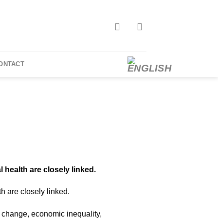
ONTACT
 health are closely linked.
h are closely linked.
e change, economic inequality,