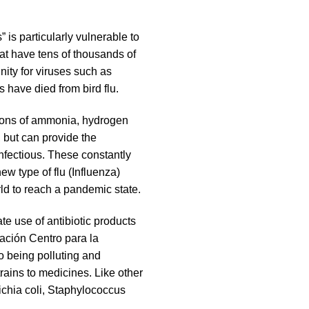
 is particularly vulnerable to
hat have tens of thousands of
nity for viruses such as
 have died from bird flu.
ations of ammonia, hydrogen
, but can provide the
nfectious. These constantly
w type of flu (Influenza)
d to reach a pandemic state.
te use of antibiotic products
ación Centro para la
o being polluting and
trains to medicines. Like other
chia coli, Staphylococcus