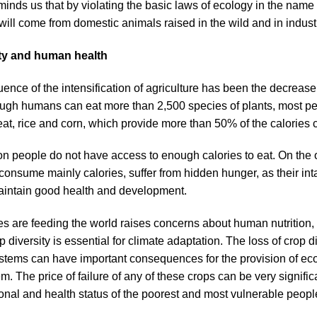
ds us that by violating the basic laws of ecology in the name of
ill come from domestic animals raised in the wild and in indust
ity and human health
nce of the intensification of agriculture has been the decrease i
ough humans can eat more than 2,500 species of plants, most pe
eat, rice and corn, which provide more than 50% of the calorie
n people do not have access to enough calories to eat. On the o
consume mainly calories, suffer from hidden hunger, as their int
maintain good health and development.
es are feeding the world raises concerns about human nutrition, a
p diversity is essential for climate adaptation. The loss of crop 
tems can have important consequences for the provision of eco
em. The price of failure of any of these crops can be very significa
tional and health status of the poorest and most vulnerable peopl