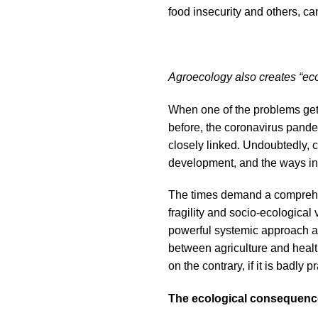
food insecurity and others, c
Agroecology also creates “eco
When one of the problems gets
before, the coronavirus pande
closely linked. Undoubtedly, c
development, and the ways in 
The times demand a comprehen
fragility and socio-ecological
powerful systemic approach an
between agriculture and health
on the contrary, if it is badly 
The ecological consequence