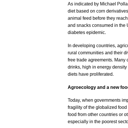
As indicated by Michael Pollan
diet based on corn derivative
animal feed before they reach 
and snacks consumed in the US
diabetes epidemic.
In developing countries, agricu
rural communities and their d
free trade agreements. Many c
drinks, high in energy densit
diets have proliferated.
Agroecology and a new foo
Today, when governments impose
fragility of the globalized foo
food from other countries or o
especially in the poorest secto