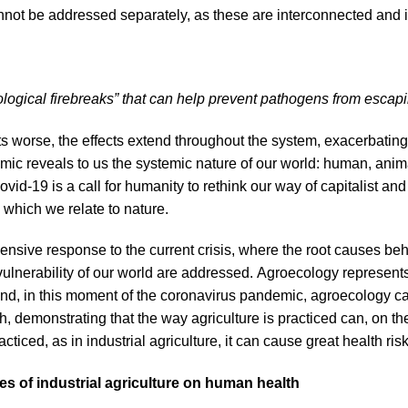
annot be addressed separately, as these are interconnected and 
logical firebreaks” that can help prevent pathogens from escapin
 worse, the effects extend throughout the system, exacerbating
mic reveals to us the systemic nature of our world: human, anim
ovid-19 is a call for humanity to rethink our way of capitalist an
which we relate to nature.
sive response to the current crisis, where the root causes beh
 vulnerability of our world are addressed. Agroecology represent
d, in this moment of the coronavirus pandemic, agroecology can
, demonstrating that the way agriculture is practiced can, on th
practiced, as in industrial agriculture, it can cause great health ris
s of industrial agriculture on human health