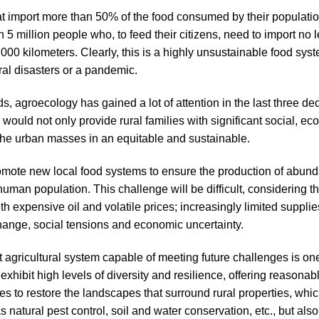
 that import more than 50% of the food consumed by their populati
han 5 million people who, to feed their citizens, need to import no
000 kilometers. Clearly, this is a highly unsustainable food syst
ral disasters or a pandemic.
ds, agroecology has gained a lot of attention in the last three de
ch would not only provide rural families with significant social,
 the urban masses in an equitable and sustainable.
omote new local food systems to ensure the production of abund
uman population. This challenge will be difficult, considering t
th expensive oil and volatile prices; increasingly limited supplie
change, social tensions and economic uncertainty.
t agricultural system capable of meeting future challenges is on
 exhibit high levels of diversity and resilience, offering reason
s to restore the landscapes that surround rural properties, whic
s natural pest control, soil and water conservation, etc., but als