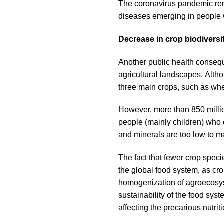
The coronavirus pandemic remin
diseases emerging in people w
Decrease in crop biodivers
Another public health conseque
agricultural landscapes. Alth
three main crops, such as wh
However, more than 850 millio
people (mainly children) who 
and minerals are too low to 
The fact that fewer crop speci
the global food system, as cro
homogenization of agroecosys
sustainability of the food syst
affecting the precarious nutri