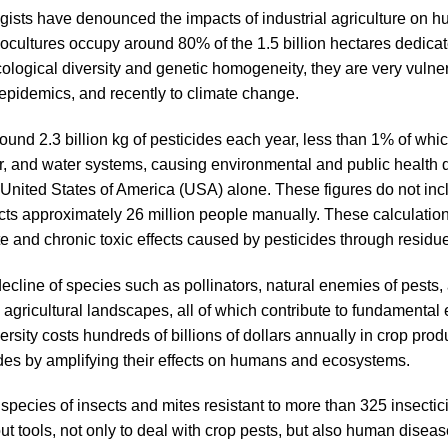
ists have denounced the impacts of industrial agriculture on 
ultures occupy around 80% of the 1.5 billion hectares dedicate
ological diversity and genetic homogeneity, they are very vulner
epidemics, and recently to climate change.
round 2.3 billion kg of pesticides each year, less than 1% of wh
, air, and water systems, causing environmental and public healt
he United States of America (USA) alone. These figures do not inc
ts approximately 26 million people manually. These calculation
e and chronic toxic effects caused by pesticides through residue
cline of species such as pollinators, natural enemies of pests, 
n agricultural landscapes, all of which contribute to fundamental 
iversity costs hundreds of billions of dollars annually in crop p
cides by amplifying their effects on humans and ecosystems.
ecies of insects and mites resistant to more than 325 insectic
out tools, not only to deal with crop pests, but also human dise