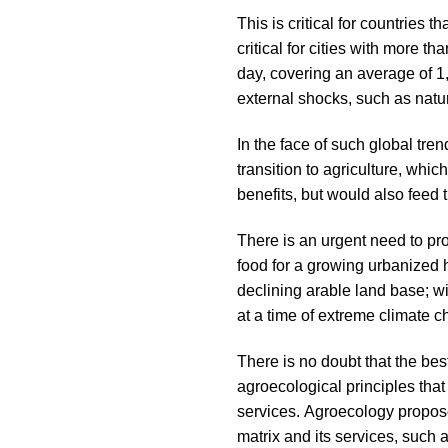
This is critical for countries
critical for cities with more t
day, covering an average of 1,
external shocks, such as natu
In the face of such global tren
transition to agriculture, whi
benefits, but would also feed
There is an urgent need to pr
food for a growing urbanized h
declining arable land base; wi
at a time of extreme climate 
There is no doubt that the bes
agroecological principles that
services. Agroecology propose
matrix and its services, such a