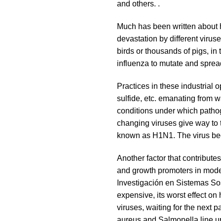
and others. .
Much has been written about ho
devastation by different virus
birds or thousands of pigs, in 
influenza to mutate and spread
Practices in these industrial
sulfide, etc. emanating from w
conditions under which pathog
changing viruses give way to 
known as H1N1. The virus bec
Another factor that contribute
and growth promoters in model
Investigación en Sistemas Sos
expensive, its worst effect on
viruses, waiting for the nex
aureus and Salmonella line up,