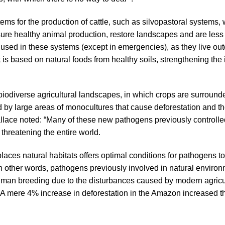
tems for the production of cattle, such as silvopastoral systems
sure healthy animal production, restore landscapes and are less
 used in these systems (except in emergencies), as they live out
 is based on natural foods from healthy soils, strengthening th
biodiverse agricultural landscapes, in which crops are surrounde
d by large areas of monocultures that cause deforestation and 
llace noted: “Many of these new pathogens previously controlle
threatening the entire world.
eplaces natural habitats offers optimal conditions for pathogens
In other words, pathogens previously involved in natural enviro
man breeding due to the disturbances caused by modern agricul
 A mere 4% increase in deforestation in the Amazon increased t