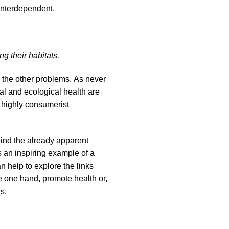
interdependent.
g their habitats.
 the other problems. As never
al and ecological health are
d highly consumerist
ind the already apparent
s an inspiring example of a
 help to explore the links
e one hand, promote health or,
ks.