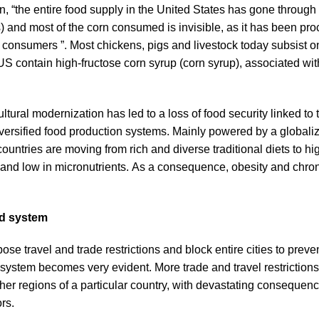
, “the entire food supply in the United States has gone through a
s) and most of the corn consumed is invisible, as it has been pr
consumers ”. Most chickens, pigs and livestock today subsist on 
 contain high-fructose corn syrup (corn syrup), associated wit
ltural modernization has led to a loss of food security linked to t
iversified food production systems. Mainly powered by a global
ountries are moving from rich and diverse traditional diets to h
y and low in micronutrients. As a consequence, obesity and chron
d system
 travel and trade restrictions and block entire cities to preven
d system becomes very evident. More trade and travel restrictions
ther regions of a particular country, with devastating consequen
rs.